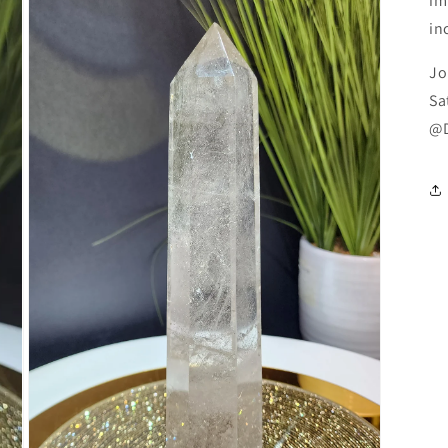
im
in
Jo
Sa
@D