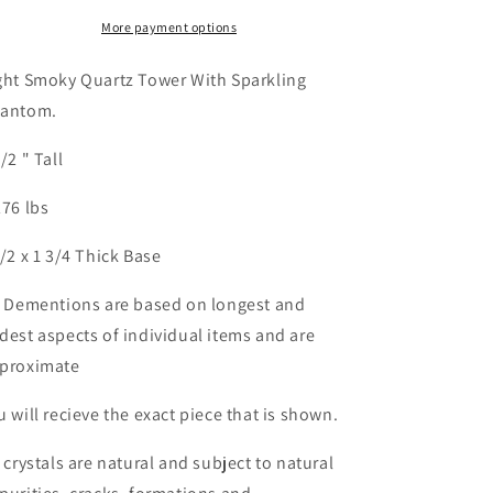
Shipping
Shipping
More payment options
ght Smoky Quartz Tower With Sparkling
antom.
1/2 " Tall
276 lbs
1/2 x 1 3/4 Thick Base
l Dementions are based on longest and
dest aspects of individual items and are
proximate
u will recieve the exact piece that is shown.
l crystals are natural and subject to natural