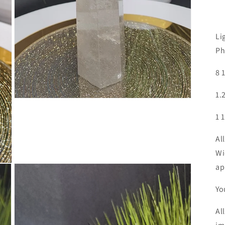
Li
Ph
8 
1.
1 
Al
Wi
ap
Yo
Al