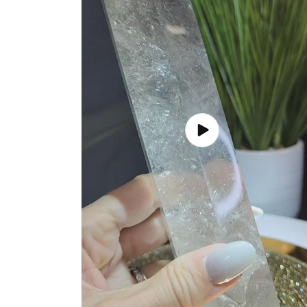
Play
video