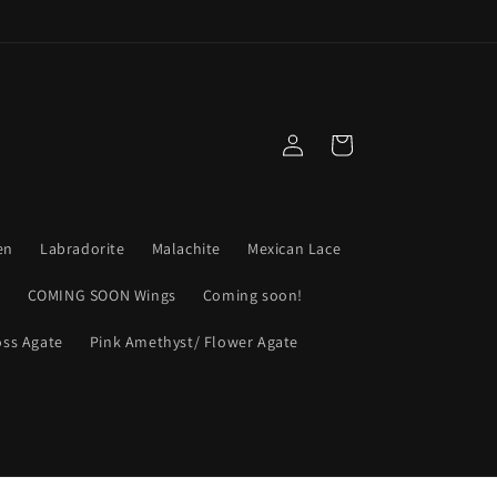
Log
Cart
in
en
Labradorite
Malachite
Mexican Lace
s
COMING SOON Wings
Coming soon!
ss Agate
Pink Amethyst/ Flower Agate