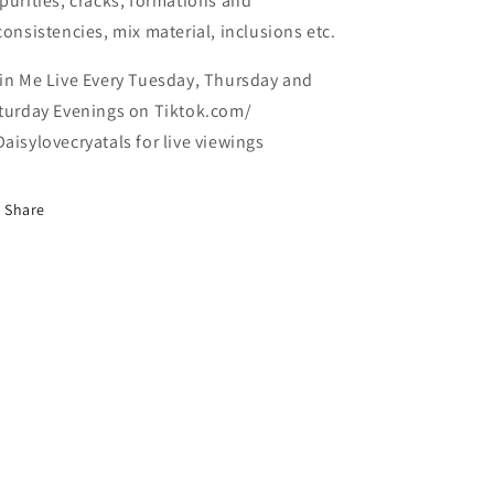
purities, cracks, formations and
consistencies, mix material, inclusions etc.
in Me Live Every Tuesday, Thursday and
turday Evenings on Tiktok.com/
aisylovecryatals for live viewings
Share