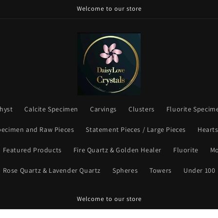
Welcome to our store
hyst
Calcite Specimen
Carvings
Clusters
Fluorite Specim
pecimen and Raw Pieces
Statement Pieces / Large Pieces
Heart
Featured Products
Fire Quartz & Golden Healer
Fluorite
Mo
Rose Quartz & Lavender Quartz
Spheres
Towers
Under 100
Welcome to our store