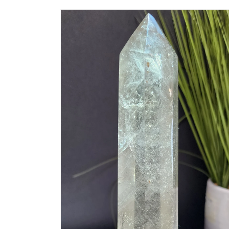
Skip to
product
information