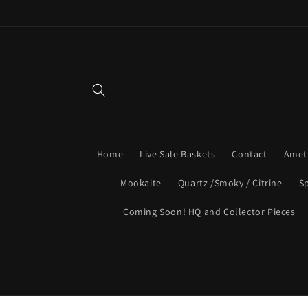
Skip to
content
Home
Live Sale Baskets
Contact
Amet
Mookaite
Quartz /Smoky / Citrine
S
Coming Soon! HQ and Collector Pieces