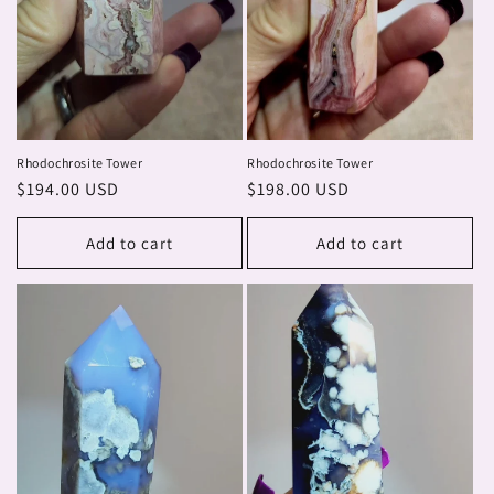
Rhodochrosite Tower
Rhodochrosite Tower
Regular
$194.00 USD
Regular
$198.00 USD
price
price
Add to cart
Add to cart