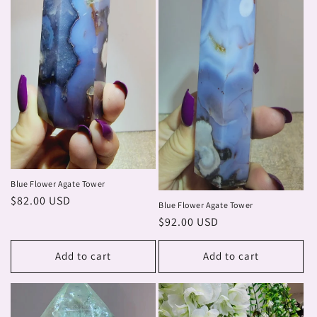
Blue Flower Agate Tower
Regular
$82.00 USD
Blue Flower Agate Tower
price
Regular
$92.00 USD
price
Add to cart
Add to cart