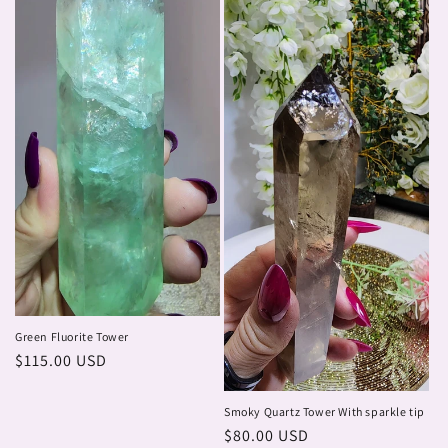
Green Fluorite Tower
Regular
$115.00 USD
price
Smoky Quartz Tower With sparkle tip
Regular
$80.00 USD