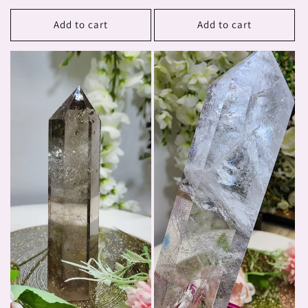
price
Add to cart
Add to cart