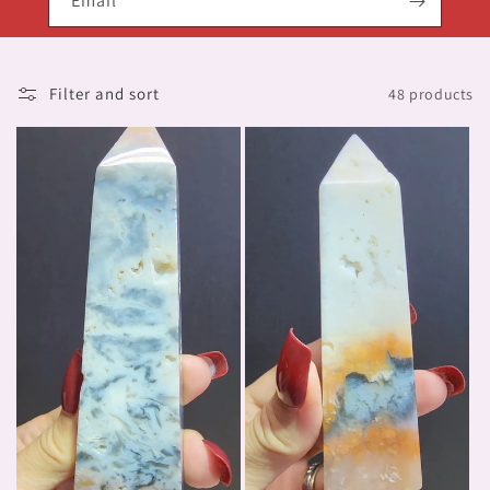
Email
Filter and sort
48 products