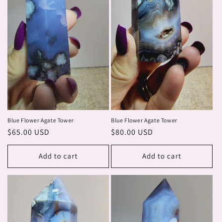
Blue Flower Agate Tower
Blue Flower Agate Tower
Regular
$65.00 USD
Regular
$80.00 USD
price
price
Add to cart
Add to cart