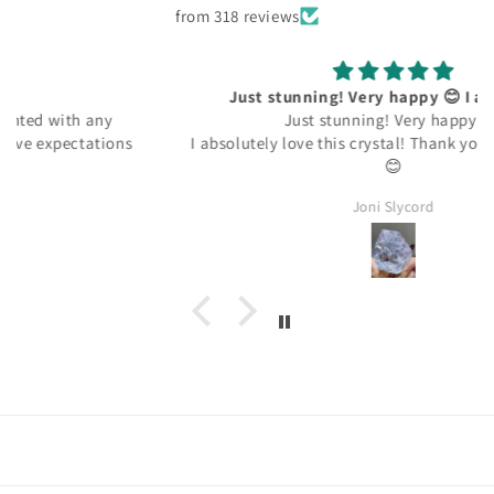
from 318 reviews
Just stunning! Very happy 😊 I absolutely
Just stunning! Very happy 😊
I absolutely love this crystal! Thank you kindly 🙏🏽 ☺️
😊
Joni Slycord