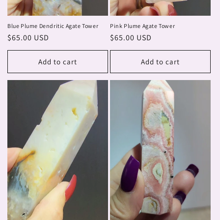
Blue Plume Dendritic Agate Tower
Pink Plume Agate Tower
Regular
$65.00 USD
Regular
$65.00 USD
price
price
Add to cart
Add to cart