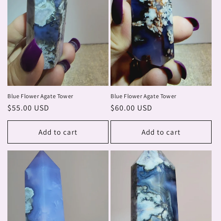
Blue Flower Agate Tower
Blue Flower Agate Tower
Regular
$55.00 USD
Regular
$60.00 USD
price
price
Add to cart
Add to cart