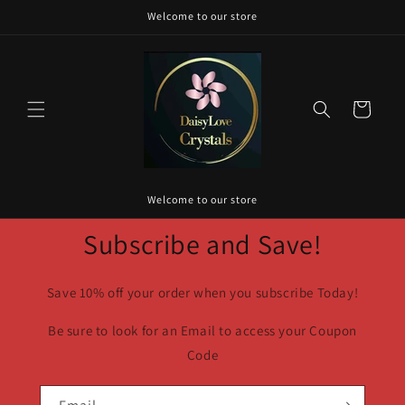
Skip to
Welcome to our store
content
Cart
Welcome to our store
Subscribe and Save!
Save 10% off your order when you subscribe Today!
Be sure to look for an Email to access your Coupon
Code