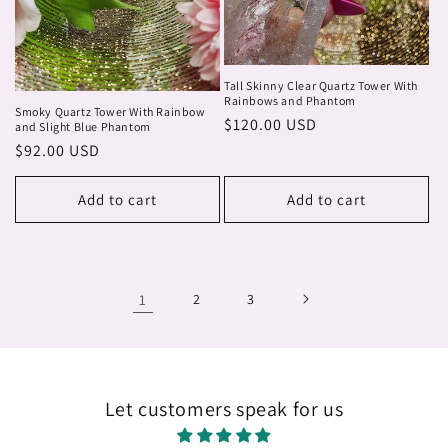
Tall Skinny Clear Quartz Tower With
Rainbows and Phantom
Smoky Quartz Tower With Rainbow
Regular
$120.00 USD
and Slight Blue Phantom
price
Regular
$92.00 USD
price
Add to cart
Add to cart
1
2
3
Let customers speak for us