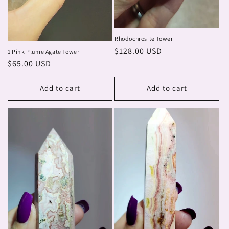
Rhodochrosite Tower
Regular
$128.00 USD
1 Pink Plume Agate Tower
price
Regular
$65.00 USD
price
Add to cart
Add to cart