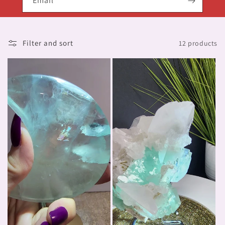
Email
Filter and sort
12 products