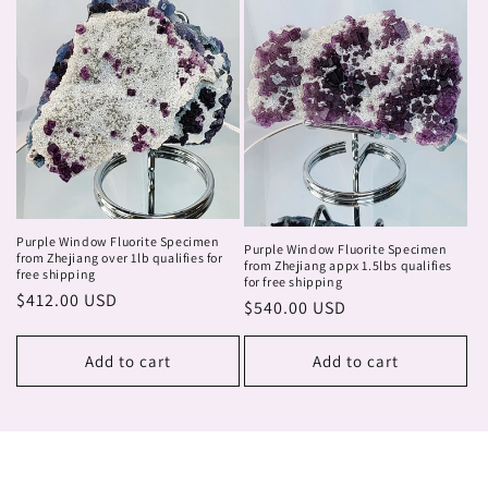
Purple Window Fluorite Specimen
Purple Window Fluorite Specimen
from Zhejiang over 1lb qualifies for
from Zhejiang appx 1.5lbs qualifies
free shipping
for free shipping
Regular
$412.00 USD
Regular
$540.00 USD
price
price
Add to cart
Add to cart