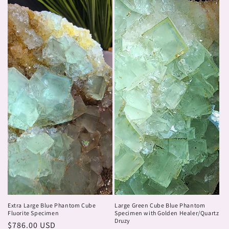
Extra Large Blue Phantom Cube
Large Green Cube Blue Phantom
Fluorite Specimen
Specimen with Golden Healer/Quartz
Druzy
Regular
$786.00 USD