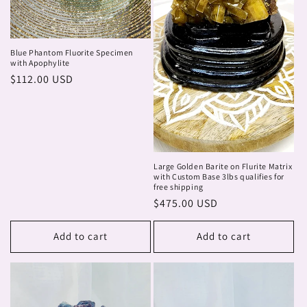
Blue Phantom Fluorite Specimen
with Apophylite
Regular
$112.00 USD
price
Large Golden Barite on Flurite Matrix
with Custom Base 3lbs qualifies for
free shipping
Regular
$475.00 USD
price
Add to cart
Add to cart