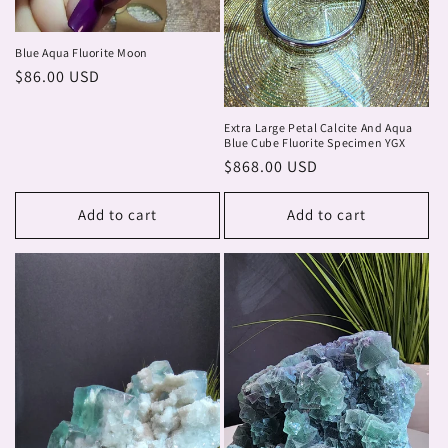
Blue Aqua Fluorite Moon
Regular
$86.00 USD
price
Extra Large Petal Calcite And Aqua
Blue Cube Fluorite Specimen YGX
Regular
$868.00 USD
price
Add to cart
Add to cart