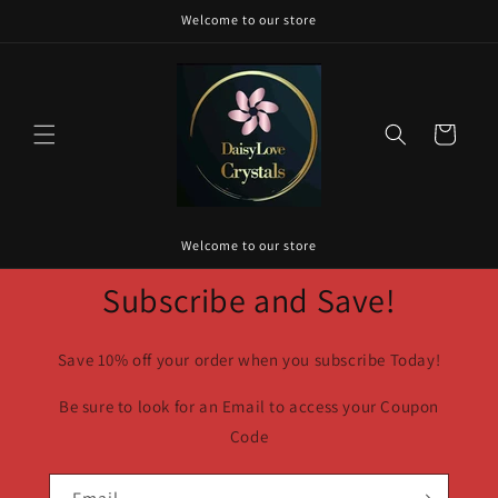
Skip to
Welcome to our store
content
Cart
Welcome to our store
Subscribe and Save!
Save 10% off your order when you subscribe Today!
Be sure to look for an Email to access your Coupon
Code