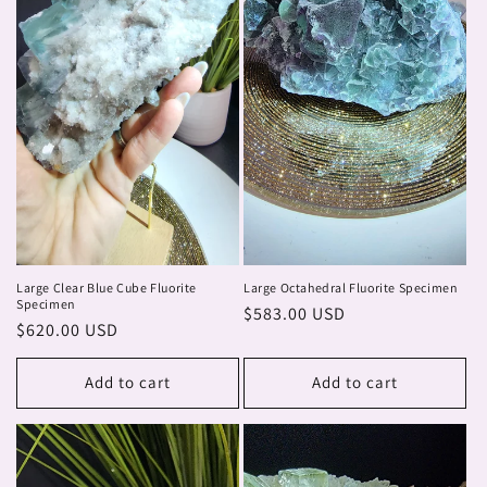
Large Clear Blue Cube Fluorite
Large Octahedral Fluorite Specimen
Specimen
Regular
$583.00 USD
Regular
$620.00 USD
price
price
Add to cart
Add to cart