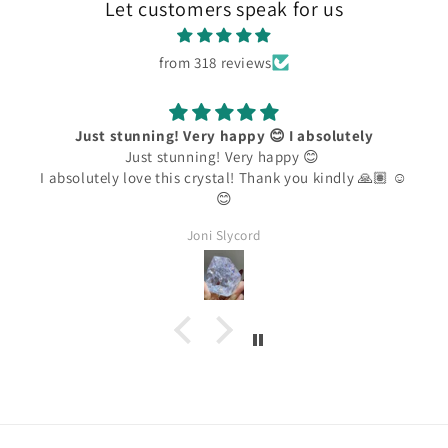
Let customers speak for us
from 318 reviews
Just stunning! Very happy 😊 I absolutely
Just stunning! Very happy 😊
I absolutely love this crystal! Thank you kindly 🙏🏽 ☺️
😊
Joni Slycord