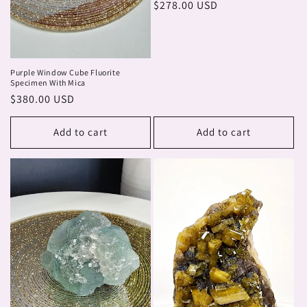
Regular
$278.00 USD
price
Purple Window Cube Fluorite
Specimen With Mica
Regular
$380.00 USD
price
Add to cart
Add to cart