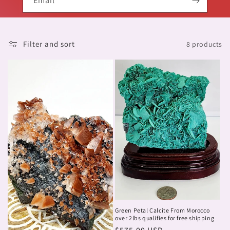
Email
Filter and sort
8 products
Green Petal Calcite From Morocco
over 2lbs qualifies for free shipping