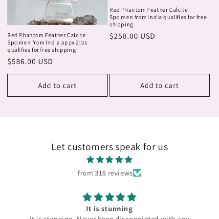
Red Phantom Feather Calcite
Spcimen from India qualifies for free
shipping
Regular
$258.00 USD
Red Phantom Feather Calcite
Spcimen from India appx 2lbs
price
qualifies for free shipping
Regular
$586.00 USD
price
Add to cart
Add to cart
Let customers speak for us
from 318 reviews
It is stunning
It is stunning. Never been disappointed with any