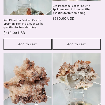
Red Phantom Feather Calcite
Spcimen from India over 2lbs
qualifies for free shipping
Regular
$580.00 USD
Red Phantom Feather Calcite
price
Spcimen from India over 1.5lbs
qualifies for free shipping
Regular
$410.00 USD
price
Add to cart
Add to cart