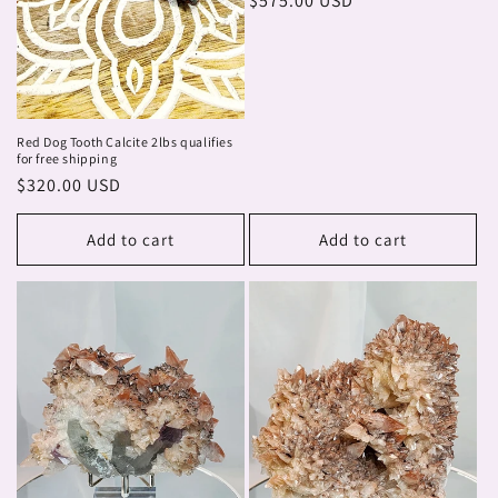
Regular
$575.00 USD
price
Red Dog Tooth Calcite 2lbs qualifies
for free shipping
Regular
$320.00 USD
price
Add to cart
Add to cart