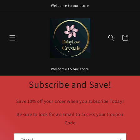
Skip to
Welcome to our store
content
Cart
Welcome to our store
Subscribe and Save!
Save 10% off your order when you subscribe Today!
Be sure to look for an Email to access your Coupon
Code