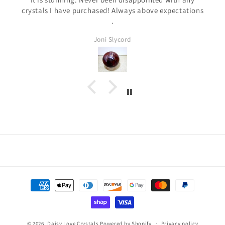
crystals I have purchased! Always above expectations
.
Joni Slycord
Payment
methods
© 2026,
Daisy Love Crystals
Powered by Shopify
Privacy policy