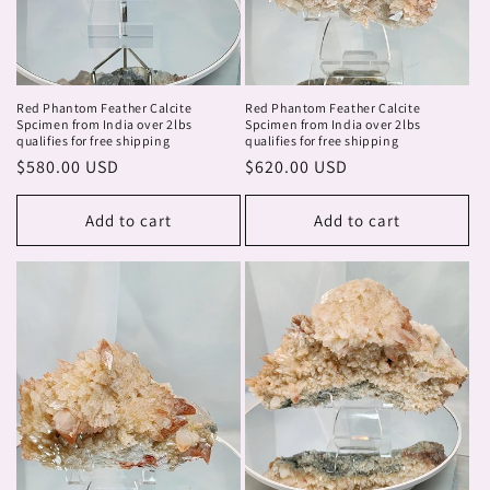
Red Phantom Feather Calcite
Red Phantom Feather Calcite
Spcimen from India over 2lbs
Spcimen from India over 2lbs
qualifies for free shipping
qualifies for free shipping
Regular
$580.00 USD
Regular
$620.00 USD
price
price
Add to cart
Add to cart