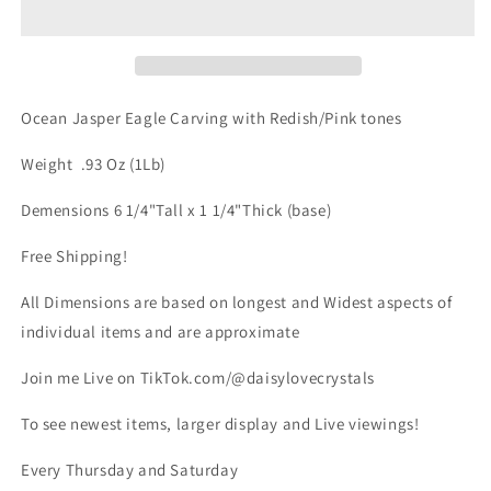
Carving
Carving
appx
appx
1lb
1lb
qualifies
qualifies
for
for
Ocean Jasper Eagle Carving with Redish/Pink tones
free
free
shipping
shipping
Weight .93 Oz (1Lb)
Demensions 6 1/4"Tall x 1 1/4"Thick (base)
Free Shipping!
All Dimensions are based on longest and Widest aspects of
individual items and are approximate
Join me Live on TikTok.com/@daisylovecrystals
To see newest items, larger display and Live viewings!
Every Thursday and Saturday