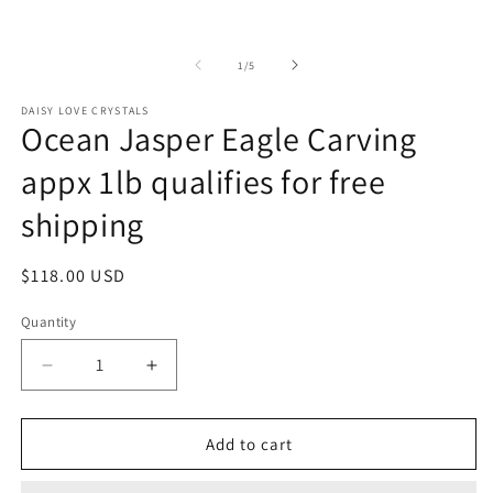
2
1
in
in
m
modal
of
1
/
5
DAISY LOVE CRYSTALS
Ocean Jasper Eagle Carving
appx 1lb qualifies for free
shipping
Regular
$118.00 USD
price
Quantity
Decrease
Increase
quantity
quantity
for
for
Ocean
Ocean
Add to cart
Jasper
Jasper
Eagle
Eagle