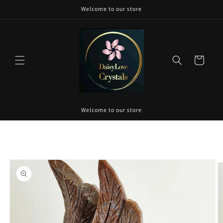
Skip to
Welcome to our store
content
Cart
Welcome to our store
Skip to
product
information