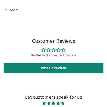
Share
Customer Reviews
Be the first to write a review
Write a review
Let customers speak for us