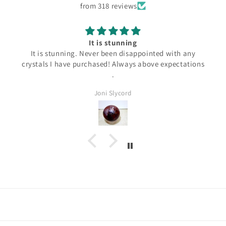
from 318 reviews
It is stunning
It is stunning. Never been disappointed with any
crystals I have purchased! Always above expectations
.
Joni Slycord