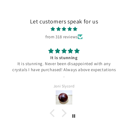
Let customers speak for us
from 318 reviews
It is stunning
It is stunning. Never been disappointed with any
crystals I have purchased! Always above expectations
.
Joni Slycord