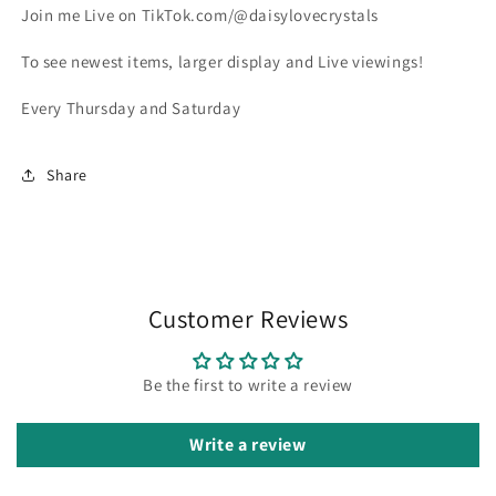
Join me Live on TikTok.com/@daisylovecrystals
To see newest items, larger display and Live viewings!
Every Thursday and Saturday
Share
Customer Reviews
Be the first to write a review
Write a review