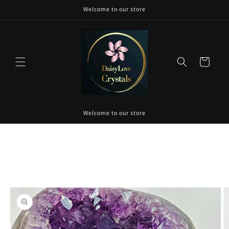
Skip to
Welcome to our store
content
Cart
Welcome to our store
Skip to
product
information