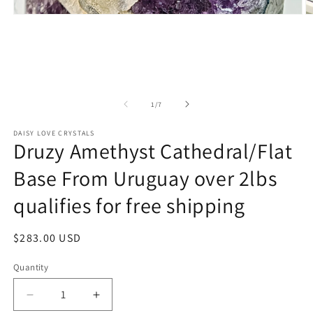
O
Open
m
media
2
1
in
in
m
modal
of
1
/
7
DAISY LOVE CRYSTALS
Druzy Amethyst Cathedral/Flat
Base From Uruguay over 2lbs
qualifies for free shipping
Regular
$283.00 USD
price
Quantity
Decrease
Increase