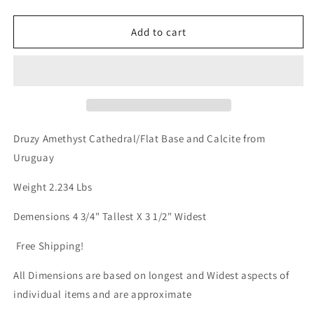
quantity
quantity
for
for
Druzy
Druzy
Add to cart
Amethyst
Amethyst
Cathedral/Flat
Cathedral/Flat
Base
Base
From
From
Uruguay
Uruguay
over
over
2lbs
2lbs
Druzy Amethyst Cathedral/Flat Base and Calcite from
qualifies
qualifies
Uruguay
for
for
free
free
Weight 2.234 Lbs
shipping
shipping
Demensions 4 3/4" Tallest X 3 1/2" Widest
Free Shipping!
All Dimensions are based on longest and Widest aspects of
individual items and are approximate